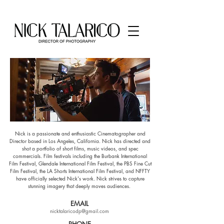
​Nick is a passionate and enthusiastic Cinematographer and
Director based in Los Angeles, California. Nick has directed and
shot a portfolio of short films, music videos, and spec
commercials. Film festivals including the Burbank International
Film Festival, Glendale International Film Festival, the PBS Fine Cut
Film Festival, the LA Shorts International Film Festival, and NFFTY
have officially selected Nick's work. Nick strives to capture
stunning imagery that deeply moves audiences.
EMAIL
nicktalaricodp@gmail.com