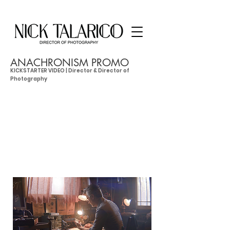
ANACHRONISM PROMO
KICKSTARTER VIDEO | Director & Director of
Photography