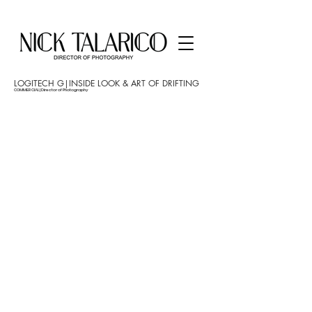
LOGITECH G|INSIDE LOOK & ART OF DRIFTING
COMMERCIAL | Director of Photography